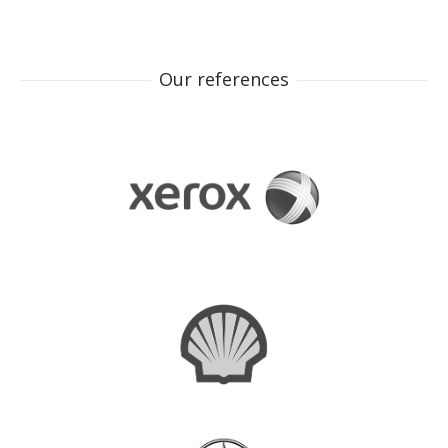
Our references