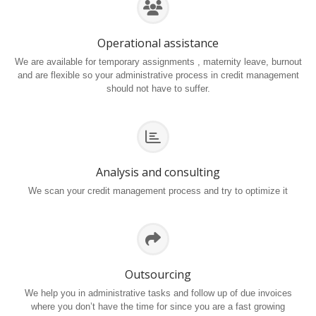
Operational assistance
We are available for temporary assignments , maternity leave, burnout
and are flexible so your administrative process in credit management
should not have to suffer.
Analysis and consulting
We scan your credit management process and try to optimize it
Outsourcing
We help you in administrative tasks and follow up of due invoices
where you don’t have the time for since you are a fast growing