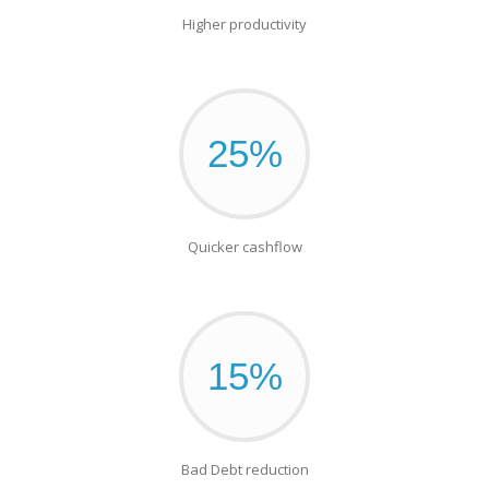
Higher productivity
25%
Quicker cashflow
15%
Bad Debt reduction