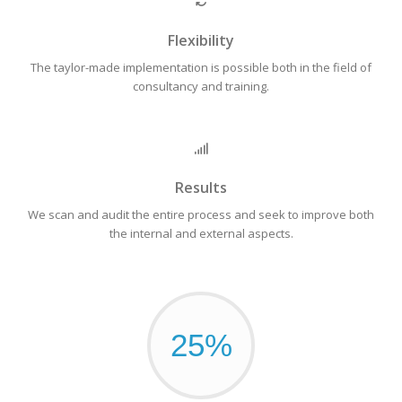
Flexibility
The taylor-made implementation is possible both in the field of
consultancy and training.
Results
We scan and audit the entire process and seek to improve both
the internal and external aspects.
25%