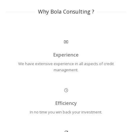
Why Bola Consulting ?
Experience
We have extensive experience in all aspects of credit
management.
Efficiency
In no time you win back your investment.