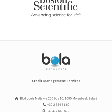
Credit Management Services
Blvd Louis Mettewie 260 bus 10, 1080 Molenbeek België
+32 2 354 81 60
+32 477 648 572