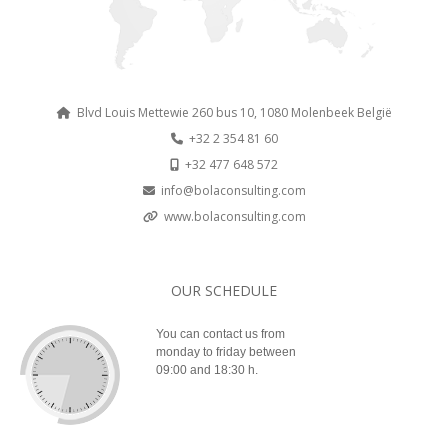
Blvd Louis Mettewie 260 bus 10, 1080 Molenbeek België
+32 2 354 81 60
+32 477 648 572
info@bolaconsulting.com
www.bolaconsulting.com
OUR SCHEDULE
You can contact us from
monday to friday between
09:00 and 18:30 h.