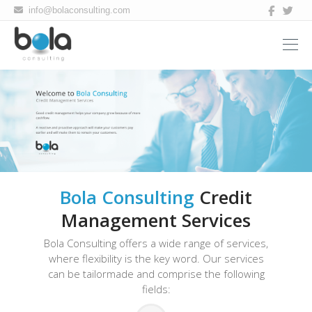
Bola
info@bolaconsulting.com
consulting
Bola Consulting
Credit
Management Services
Bola Consulting offers a wide range of services,
where flexibility is the key word. Our services
can be tailormade and comprise the following
fields: