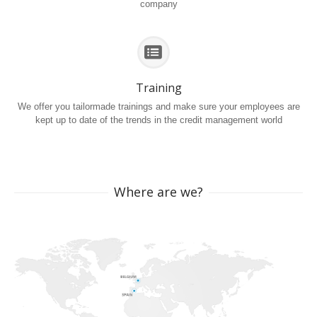
company
Training
We offer you tailormade trainings and make sure your employees are
kept up to date of the trends in the credit management world
Where are we?