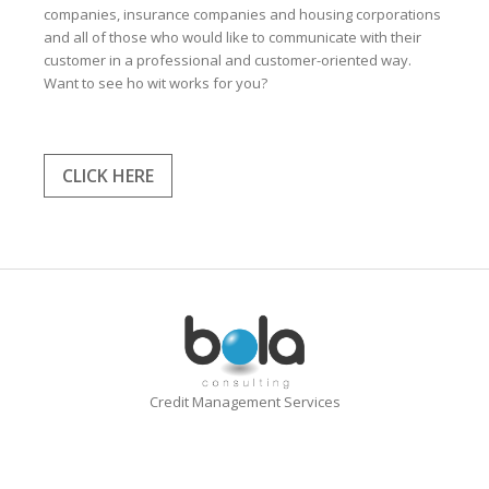
companies, insurance companies and housing corporations
and all of those who would like to communicate with their
customer in a professional and customer-oriented way.
Want to see ho wit works for you?
CLICK HERE
Credit Management Services