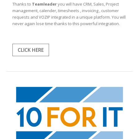
Thanks to
Teamleader
you will have CRM, Sales, Project
management, calender, timesheets , invoicing , customer
requests and VOZIP integrated in a unique platform. You will
never again lose time thanks to this powerful integration.
CLICK HERE