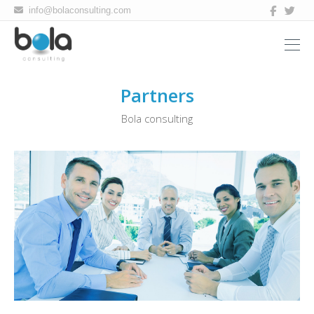
Bola
info@bolaconsulting.com
consulting
Partners
Bola consulting