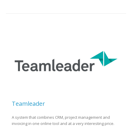
Teamleader
A system that combines CRM, project management and
invoicing in one online tool and at a very interesting price.