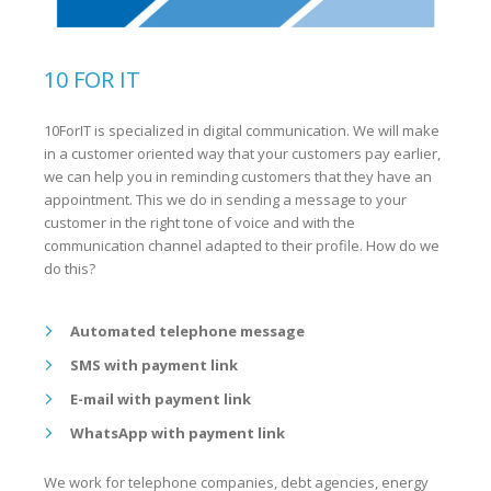
10 FOR IT
10ForIT is specialized in digital communication. We will make
in a customer oriented way that your customers pay earlier,
we can help you in reminding customers that they have an
appointment. This we do in sending a message to your
customer in the right tone of voice and with the
communication channel adapted to their profile. How do we
do this?
Automated telephone message
SMS with payment link
E-mail with payment link
WhatsApp with payment link
We work for telephone companies, debt agencies, energy