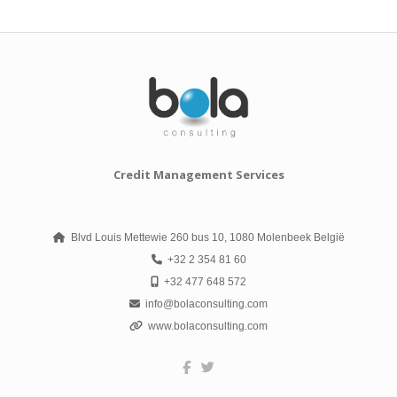
Credit Management Services
Blvd Louis Mettewie 260 bus 10, 1080 Molenbeek België
+32 2 354 81 60
+32 477 648 572
info@bolaconsulting.com
www.bolaconsulting.com